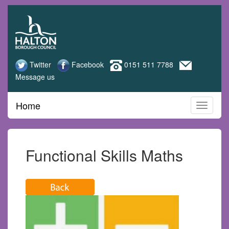
Halton
Skip
to
Adult
main
content
Learning
Twitter
Facebook
0151 511 7788
Message us
Home
Functional Skills Maths