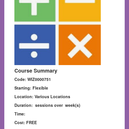
Course Summary
Code: WIZ0000751
Starting: Flexible
Location: Various Locations
Duration: sessions over week(s)
Time:
Cost: FREE