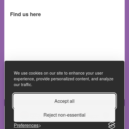
Find us here
We use cookies on our site to enhance your user
experience, provide personalized content, and analyze
our traffic.
Accept all
Reject non-essential
Preferences