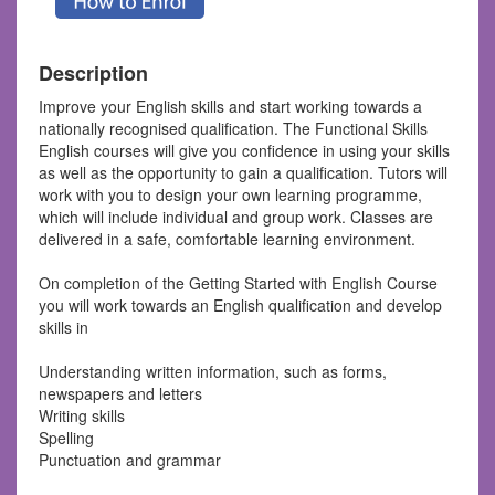
Description
Improve your English skills and start working towards a
nationally recognised qualification. The Functional Skills
English courses will give you confidence in using your skills
as well as the opportunity to gain a qualification. Tutors will
work with you to design your own learning programme,
which will include individual and group work. Classes are
delivered in a safe, comfortable learning environment.
On completion of the Getting Started with English Course
you will work towards an English qualification and develop
skills in
Understanding written information, such as forms,
newspapers and letters
Writing skills
Spelling
Punctuation and grammar