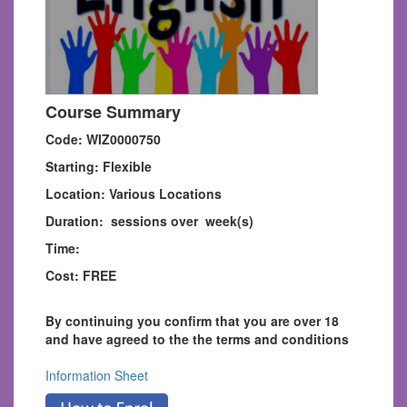
Course Summary
Code: WIZ0000750
Starting: Flexible
Location: Various Locations
Duration: sessions over week(s)
Time:
Cost: FREE
By continuing you confirm that you are over 18
and have agreed to the the terms and conditions
Information Sheet