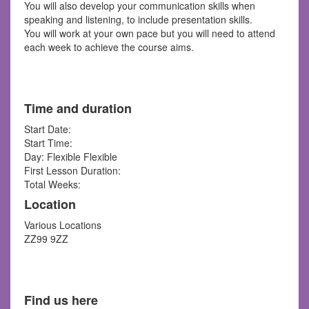
You will also develop your communication skills when
speaking and listening, to include presentation skills.
You will work at your own pace but you will need to attend
each week to achieve the course aims.
Time and duration
Start Date:
Start Time:
Day: Flexible Flexible
First Lesson Duration:
Total Weeks:
Location
Various Locations
ZZ99 9ZZ
Find us here