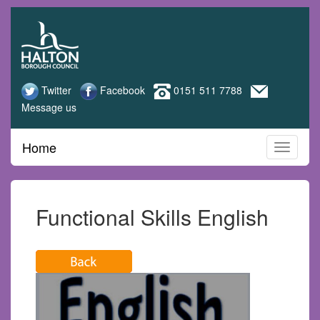
Halton
Skip
to
Adult
main
content
Learning
Twitter
Facebook
0151 511 7788
Message us
Home
Functional Skills English