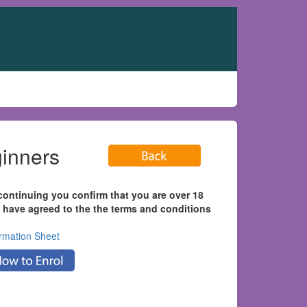
eginners
continuing you confirm that you are over 18
 have agreed to the the terms and conditions
ormation Sheet