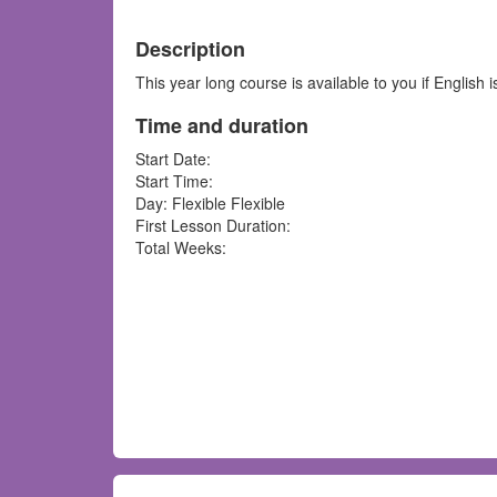
Description
This year long course is available to you if English 
Time and duration
Start Date:
Start Time:
Day: Flexible Flexible
First Lesson Duration:
Total Weeks: