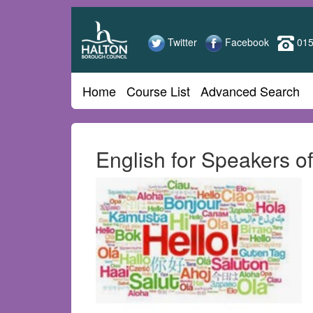
Halton
Skip
to
Adult
main
Twitter
Facebook
015
content
Learning
Home
Course List
Advanced Search
English for Speakers 