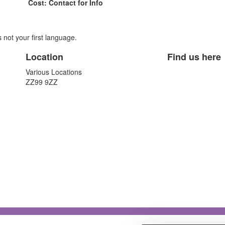
Cost: Contact for Info
is not your first language.
Location
Find us here
Various Locations
ZZ99 9ZZ