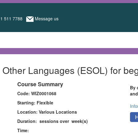
1 511 7788
Message us
of Other Languages (ESOL) for b
Course Summary
By 
Code: WIZ0001068
and
Starting: Flexible
Inf
Location: Various Locations
Duration: sessions over week(s)
Time: