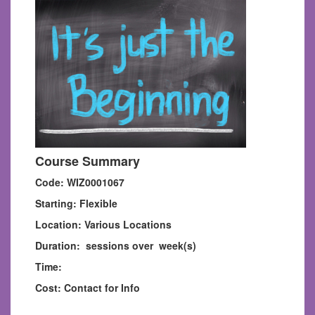
Course Summary
Code: WIZ0001067
Starting: Flexible
Location: Various Locations
Duration: sessions over week(s)
Time:
Cost: Contact for Info