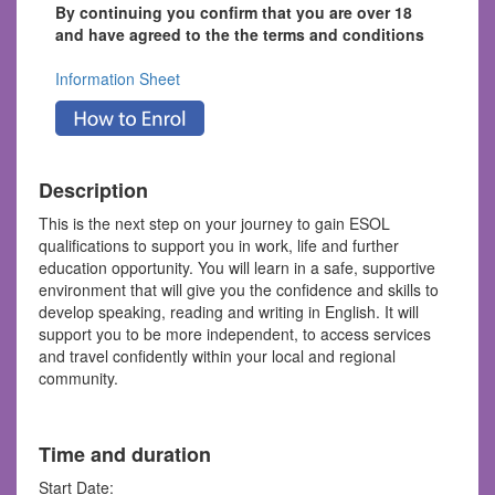
By continuing you confirm that you are over 18
and have agreed to the the terms and conditions
Information Sheet
Description
This is the next step on your journey to gain ESOL
qualifications to support you in work, life and further
education opportunity. You will learn in a safe, supportive
environment that will give you the confidence and skills to
develop speaking, reading and writing in English. It will
support you to be more independent, to access services
and travel confidently within your local and regional
community.
Time and duration
Start Date: