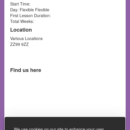
Start Time:
Day: Flexible Flexible
First Lesson Duration:
Total Weeks:
Location
Various Locations
ZZ99 9ZZ
Find us here
We use cookies on our site to enhance your user