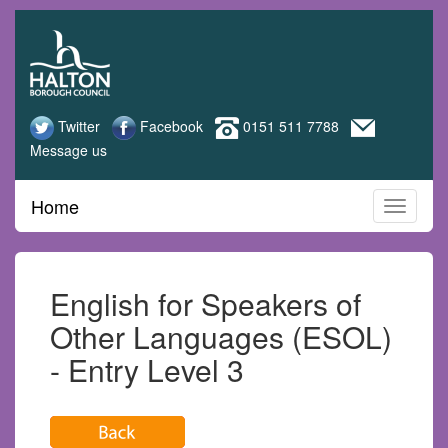
Halton
Skip
to
Adult
main
content
Learning
Twitter
Facebook
0151 511 7788
Message us
Home
English for Speakers of
Other Languages (ESOL)
- Entry Level 3